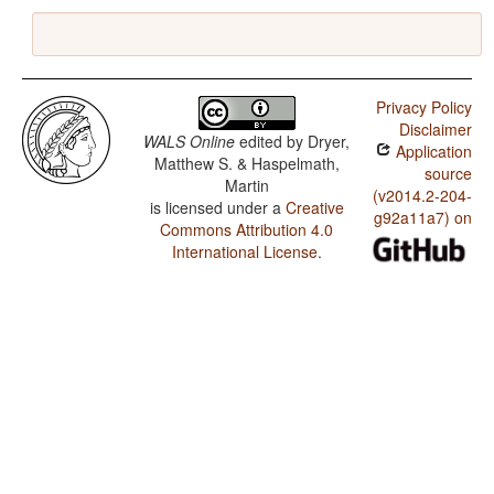
Privacy Policy
Disclaimer
WALS Online
edited by
Dryer,
Application
Matthew S. & Haspelmath,
source
Martin
(v2014.2-204-
is licensed under a
Creative
g92a11a7) on
Commons Attribution 4.0
International License
.