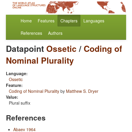
Home
Features
Chapters
Languages
References
Authors
Datapoint
Ossetic
/
Coding of
Nominal Plurality
Language:
Ossetic
Feature:
Coding of Nominal Plurality
by
Matthew S. Dryer
Value:
Plural suffix
References
Abaev 1964