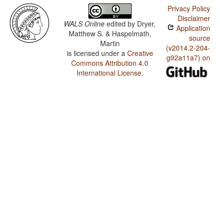
Privacy Policy
Disclaimer
WALS Online
edited by
Dryer,
Application
Matthew S. & Haspelmath,
source
Martin
(v2014.2-204-
is licensed under a
Creative
g92a11a7) on
Commons Attribution 4.0
International License
.