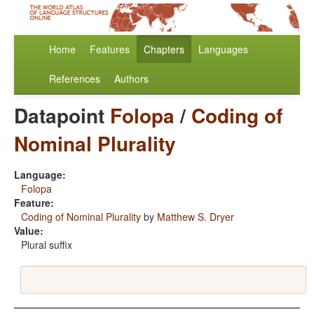
Home
Features
Chapters
Languages
References
Authors
Datapoint
Folopa
/
Coding of
Nominal Plurality
Language:
Folopa
Feature:
Coding of Nominal Plurality
by
Matthew S. Dryer
Value:
Plural suffix