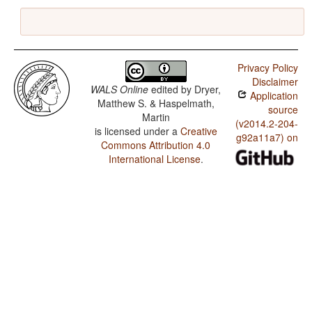
Privacy Policy
Disclaimer
WALS Online
edited by
Dryer,
Application
Matthew S. & Haspelmath,
source
Martin
(v2014.2-204-
is licensed under a
Creative
g92a11a7) on
Commons Attribution 4.0
International License
.