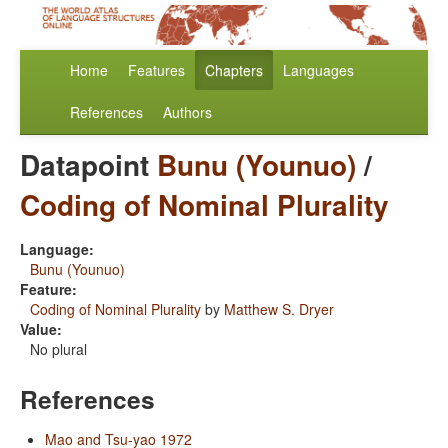
Home
Features
Chapters
Languages
References
Authors
Datapoint
Bunu (Younuo)
/
Coding of Nominal Plurality
Language:
Bunu (Younuo)
Feature:
Coding of Nominal Plurality
by
Matthew S. Dryer
Value:
No plural
References
Mao and Tsu-yao 1972