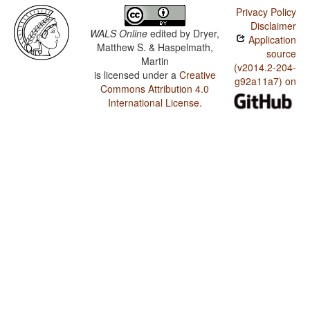
Privacy Policy
Disclaimer
WALS Online
edited by
Dryer,
Application
Matthew S. & Haspelmath,
source
Martin
(v2014.2-204-
is licensed under a
Creative
g92a11a7) on
Commons Attribution 4.0
International License
.