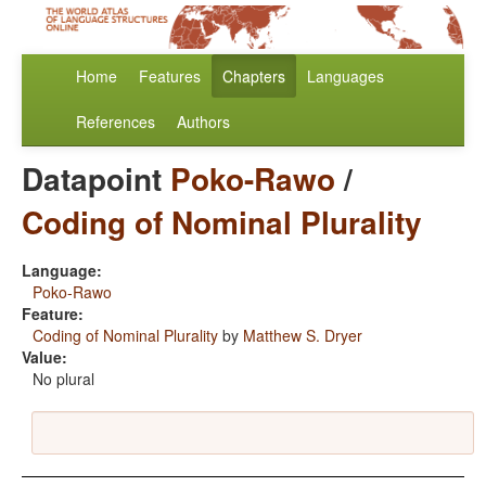
Home
Features
Chapters
Languages
References
Authors
Datapoint
Poko-Rawo
/
Coding of Nominal Plurality
Language:
Poko-Rawo
Feature:
Coding of Nominal Plurality
by
Matthew S. Dryer
Value:
No plural