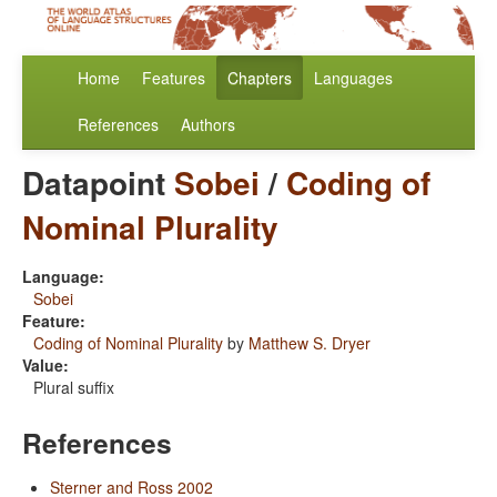
Home
Features
Chapters
Languages
References
Authors
Datapoint
Sobei
/
Coding of
Nominal Plurality
Language:
Sobei
Feature:
Coding of Nominal Plurality
by
Matthew S. Dryer
Value:
Plural suffix
References
Sterner and Ross 2002