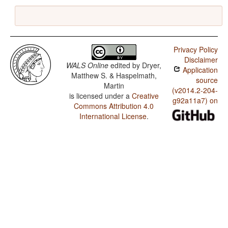
Privacy Policy
Disclaimer
WALS Online
edited by
Dryer,
Application
Matthew S. & Haspelmath,
source
Martin
(v2014.2-204-
is licensed under a
Creative
g92a11a7) on
Commons Attribution 4.0
International License
.