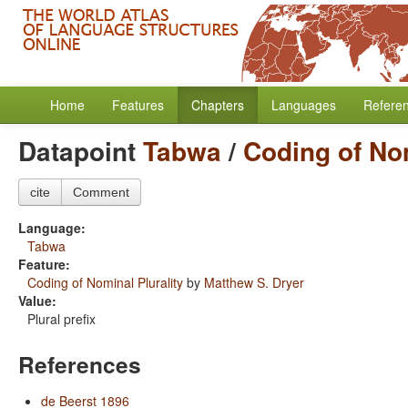
Home
Features
Chapters
Languages
Refere
Datapoint
Tabwa
/
Coding of Nom
cite
Comment
Language:
Tabwa
Feature:
Coding of Nominal Plurality
by
Matthew S. Dryer
Value:
Plural prefix
References
de Beerst 1896