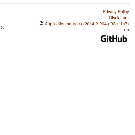
Privacy Policy
Disclaimer
Application source (v2014.2-204-g92a11a7)
se
.
on