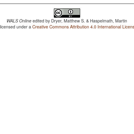
WALS Online
edited by
Dryer, Matthew S. & Haspelmath, Martin
 licensed under a
Creative Commons Attribution 4.0 International Licen