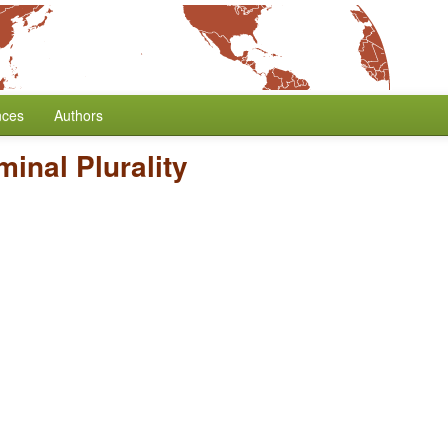
nces
Authors
inal Plurality