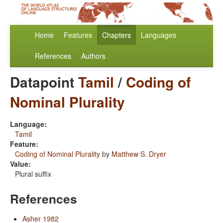
Home
Features
Chapters
Languages
References
Authors
Datapoint
Tamil
/
Coding of
Nominal Plurality
Language:
Tamil
Feature:
Coding of Nominal Plurality
by
Matthew S. Dryer
Value:
Plural suffix
References
Asher 1982