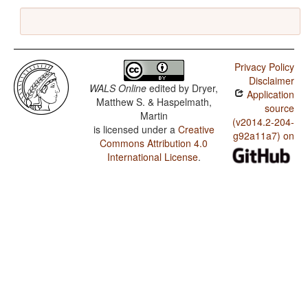
Privacy Policy
Disclaimer
WALS Online
edited by
Dryer,
Application
Matthew S. & Haspelmath,
source
Martin
(v2014.2-204-
is licensed under a
Creative
g92a11a7) on
Commons Attribution 4.0
International License
.