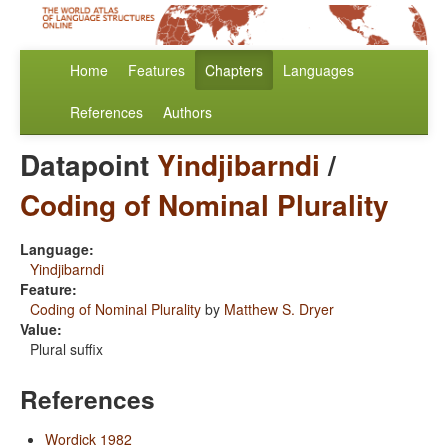
Home
Features
Chapters
Languages
References
Authors
Datapoint
Yindjibarndi
/
Coding of Nominal Plurality
Language:
Yindjibarndi
Feature:
Coding of Nominal Plurality
by
Matthew S. Dryer
Value:
Plural suffix
References
Wordick 1982