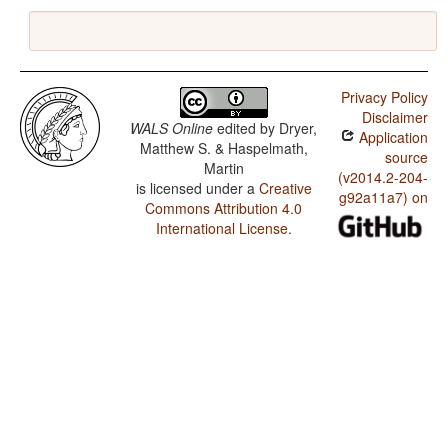
Privacy Policy
Disclaimer
WALS Online
edited by
Dryer,
Application
Matthew S. & Haspelmath,
source
Martin
(v2014.2-204-
is licensed under a
Creative
g92a11a7) on
Commons Attribution 4.0
International License
.