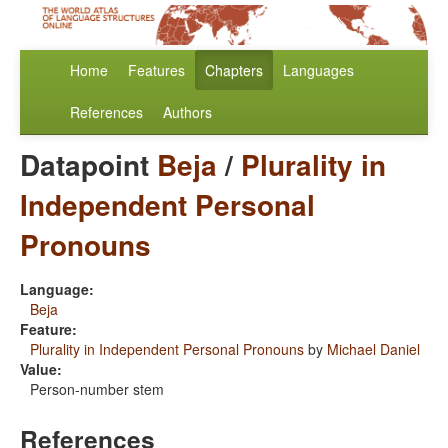
Home
Features
Chapters
Languages
References
Authors
Datapoint
Beja
/
Plurality in
Independent Personal
Pronouns
Language:
Beja
Feature:
Plurality in Independent Personal Pronouns
by
Michael Daniel
Value:
Person-number stem
References