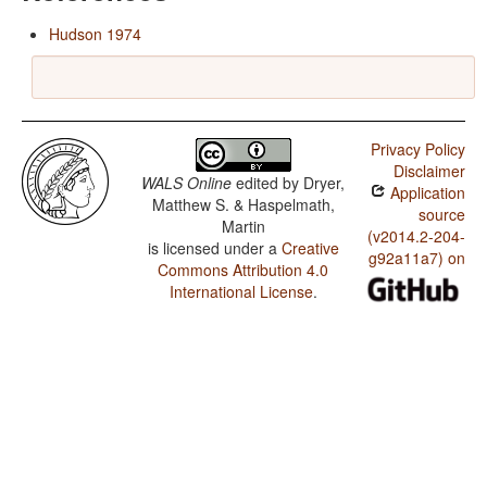
Hudson 1974
Privacy Policy
Disclaimer
WALS Online
edited by
Dryer,
Application
Matthew S. & Haspelmath,
source
Martin
(v2014.2-204-
is licensed under a
Creative
g92a11a7) on
Commons Attribution 4.0
International License
.