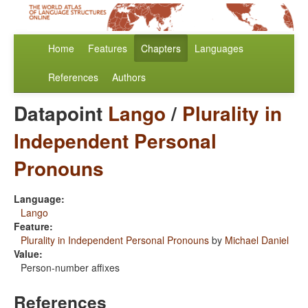
Home
Features
Chapters
Languages
References
Authors
Datapoint
Lango
/
Plurality in
Independent Personal
Pronouns
Language:
Lango
Feature:
Plurality in Independent Personal Pronouns
by
Michael Daniel
Value:
Person-number affixes
References