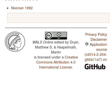
Noonan 1992
Privacy Policy
Disclaimer
WALS Online
edited by
Dryer,
Application
Matthew S. & Haspelmath,
source
Martin
(v2014.2-204-
is licensed under a
Creative
g92a11a7) on
Commons Attribution 4.0
International License
.