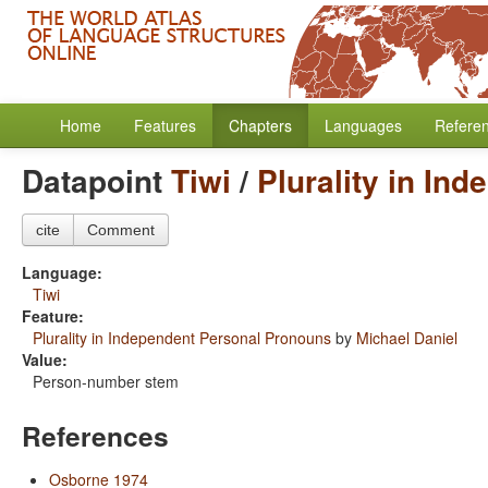
Home
Features
Chapters
Languages
Refere
Datapoint
Tiwi
/
Plurality in In
cite
Comment
Language:
Tiwi
Feature:
Plurality in Independent Personal Pronouns
by
Michael Daniel
Value:
Person-number stem
References
Osborne 1974