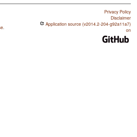
Privacy Policy
Disclaimer
Application source (v2014.2-204-g92a11a7)
se
.
on