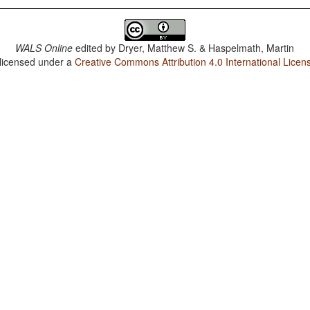
WALS Online
edited by
Dryer, Matthew S. & Haspelmath, Martin
 licensed under a
Creative Commons Attribution 4.0 International Licen