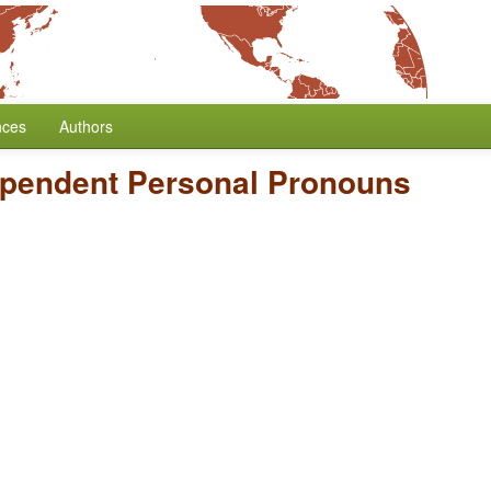
nces
Authors
dependent Personal Pronouns