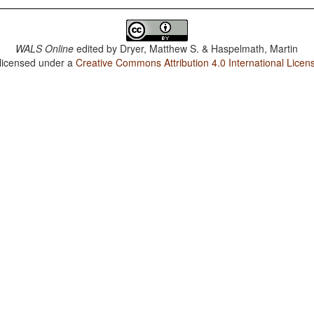
WALS Online
edited by
Dryer, Matthew S. & Haspelmath, Martin
 licensed under a
Creative Commons Attribution 4.0 International Licen