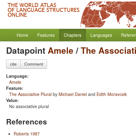
Home
Features
Chapters
Languages
Refere
Datapoint
Amele
/
The Associati
cite
Comment
Language:
Amele
Feature:
The Associative Plural
by
Michael Daniel
and
Edith Moravcsik
Value:
No associative plural
References
Roberts 1987