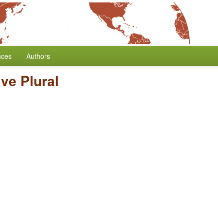
nces
Authors
ve Plural