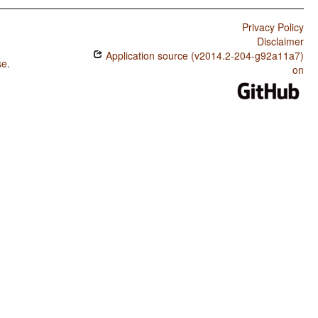
Privacy Policy
Disclaimer
Application source (v2014.2-204-g92a11a7)
se
.
on