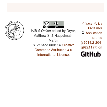
Privacy Policy
Disclaimer
WALS Online
edited by
Dryer,
Application
Matthew S. & Haspelmath,
source
Martin
(v2014.2-204-
is licensed under a
Creative
g92a11a7) on
Commons Attribution 4.0
International License
.