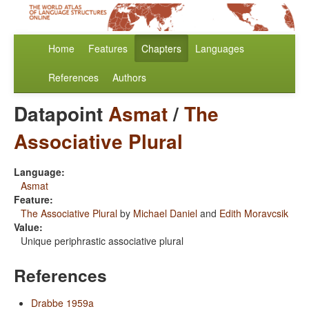
Home
Features
Chapters
Languages
References
Authors
Datapoint
Asmat
/
The
Associative Plural
Language:
Asmat
Feature:
The Associative Plural
by
Michael Daniel
and
Edith Moravcsik
Value:
Unique periphrastic associative plural
References
Drabbe 1959a