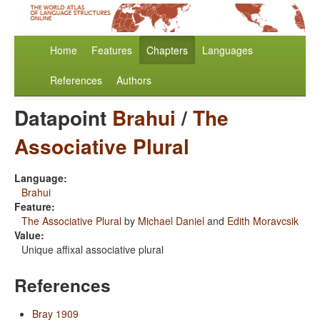
Home
Features
Chapters
Languages
References
Authors
Datapoint
Brahui
/
The
Associative Plural
Language:
Brahui
Feature:
The Associative Plural
by
Michael Daniel
and
Edith Moravcsik
Value:
Unique affixal associative plural
References
Bray 1909