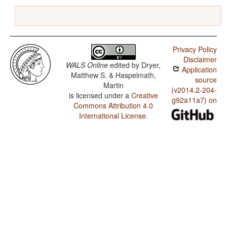
Privacy Policy
Disclaimer
WALS Online
edited by
Dryer,
Application
Matthew S. & Haspelmath,
source
Martin
(v2014.2-204-
is licensed under a
Creative
g92a11a7) on
Commons Attribution 4.0
International License
.