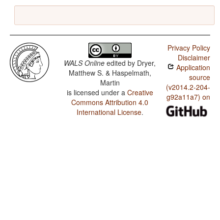
Privacy Policy
Disclaimer
WALS Online
edited by
Dryer,
Application
Matthew S. & Haspelmath,
source
Martin
(v2014.2-204-
is licensed under a
Creative
g92a11a7) on
Commons Attribution 4.0
International License
.