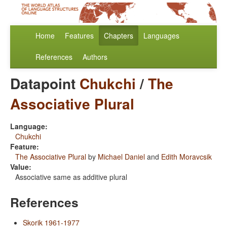
Home
Features
Chapters
Languages
References
Authors
Datapoint
Chukchi
/
The
Associative Plural
Language:
Chukchi
Feature:
The Associative Plural
by
Michael Daniel
and
Edith Moravcsik
Value:
Associative same as additive plural
References
Skorik 1961-1977