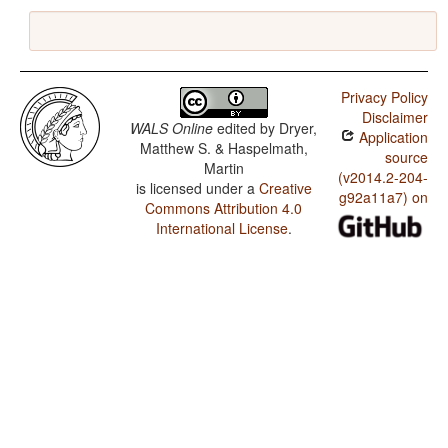
Privacy Policy
Disclaimer
WALS Online
edited by
Dryer,
Application
Matthew S. & Haspelmath,
source
Martin
(v2014.2-204-
is licensed under a
Creative
g92a11a7) on
Commons Attribution 4.0
International License
.