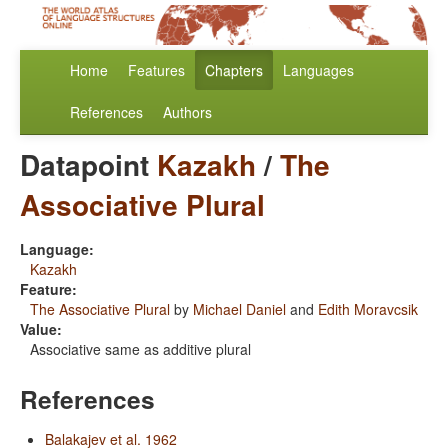
Home
Features
Chapters
Languages
References
Authors
Datapoint
Kazakh
/
The
Associative Plural
Language:
Kazakh
Feature:
The Associative Plural
by
Michael Daniel
and
Edith Moravcsik
Value:
Associative same as additive plural
References
Balakajev et al. 1962