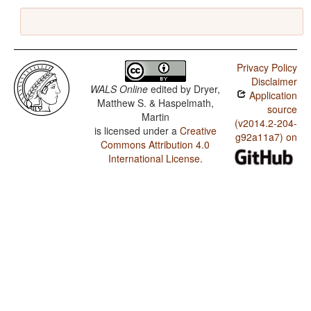
Privacy Policy
Disclaimer
WALS Online
edited by
Dryer,
Application
Matthew S. & Haspelmath,
source
Martin
(v2014.2-204-
is licensed under a
Creative
g92a11a7) on
Commons Attribution 4.0
International License
.