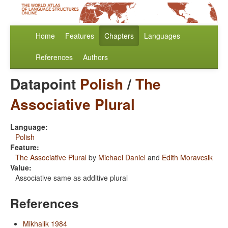
Home
Features
Chapters
Languages
References
Authors
Datapoint
Polish
/
The
Associative Plural
Language:
Polish
Feature:
The Associative Plural
by
Michael Daniel
and
Edith Moravcsik
Value:
Associative same as additive plural
References
Mikhalik 1984