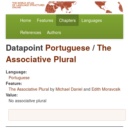
Home
Features
Chapters
Languages
References
Authors
Datapoint
Portuguese
/
The
Associative Plural
Language:
Portuguese
Feature:
The Associative Plural
by
Michael Daniel
and
Edith Moravcsik
Value:
No associative plural