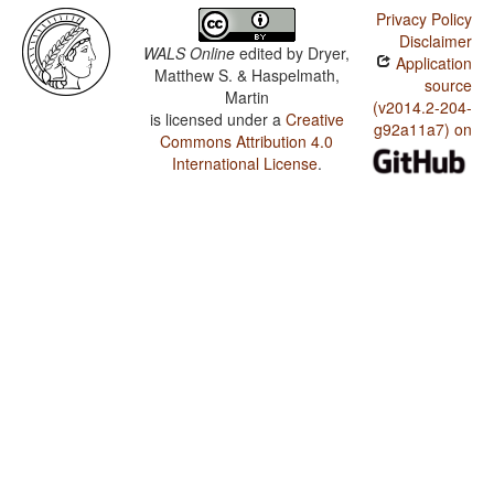
Privacy Policy
Disclaimer
WALS Online
edited by
Dryer,
Application
Matthew S. & Haspelmath,
source
Martin
(v2014.2-204-
is licensed under a
Creative
g92a11a7) on
Commons Attribution 4.0
International License
.