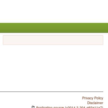
Privacy Policy
Disclaimer
Application source (v2014.2-204-g92a11a7)