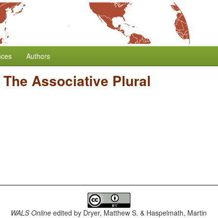
nces
Authors
/
The Associative Plural
WALS Online
edited by
Dryer, Matthew S. & Haspelmath, Martin