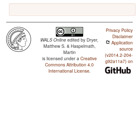
Privacy Policy
Disclaimer
WALS Online
edited by
Dryer,
Application
Matthew S. & Haspelmath,
source
Martin
(v2014.2-204-
is licensed under a
Creative
g92a11a7) on
Commons Attribution 4.0
International License
.