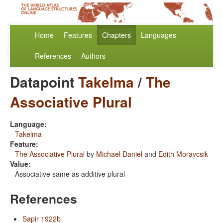
Home
Features
Chapters
Languages
References
Authors
Datapoint
Takelma
/
The
Associative Plural
Language:
Takelma
Feature:
The Associative Plural
by
Michael Daniel
and
Edith Moravcsik
Value:
Associative same as additive plural
References
Sapir 1922b