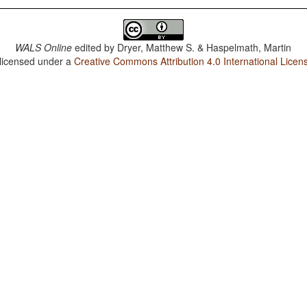
WALS Online
edited by
Dryer, Matthew S. & Haspelmath, Martin
 licensed under a
Creative Commons Attribution 4.0 International Licen