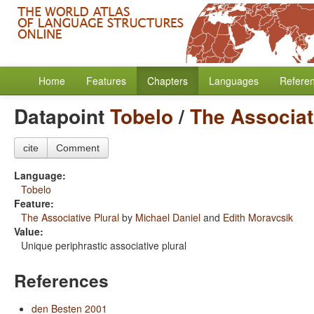
Home
Features
Chapters
Languages
Refere
Datapoint
Tobelo
/
The Associat
cite
Comment
Language:
Tobelo
Feature:
The Associative Plural
by
Michael Daniel
and
Edith Moravcsik
Value:
Unique periphrastic associative plural
References
den Besten 2001