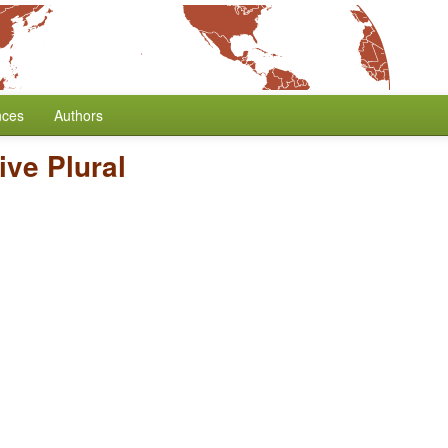
nces
Authors
ive Plural