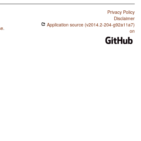
Privacy Policy
Disclaimer
Application source (v2014.2-204-g92a11a7)
se
.
on