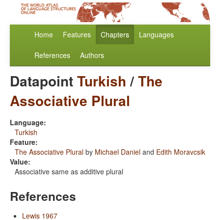
Home
Features
Chapters
Languages
References
Authors
Datapoint
Turkish
/
The
Associative Plural
Language:
Turkish
Feature:
The Associative Plural
by
Michael Daniel
and
Edith Moravcsik
Value:
Associative same as additive plural
References
Lewis 1967