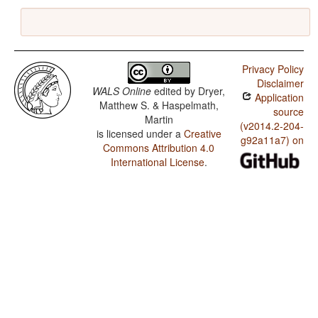
Privacy Policy
Disclaimer
WALS Online
edited by
Dryer,
Application
Matthew S. & Haspelmath,
source
Martin
(v2014.2-204-
is licensed under a
Creative
g92a11a7) on
Commons Attribution 4.0
International License
.