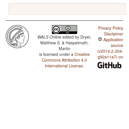
Privacy Policy
Disclaimer
WALS Online
edited by
Dryer,
Application
Matthew S. & Haspelmath,
source
Martin
(v2014.2-204-
is licensed under a
Creative
g92a11a7) on
Commons Attribution 4.0
International License
.