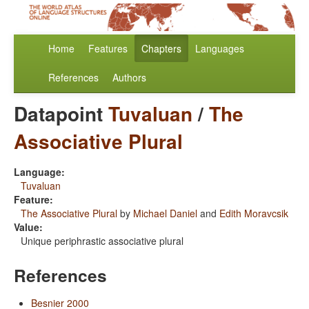
Home
Features
Chapters
Languages
References
Authors
Datapoint
Tuvaluan
/
The
Associative Plural
Language:
Tuvaluan
Feature:
The Associative Plural
by
Michael Daniel
and
Edith Moravcsik
Value:
Unique periphrastic associative plural
References
Besnier 2000