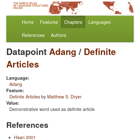
Home
Features
Chapters
Languages
References
Authors
Datapoint
Adang
/
Definite
Articles
Language:
Adang
Feature:
Definite Articles
by
Matthew S. Dryer
Value:
Demonstrative word used as definite article
References
Haan 2001