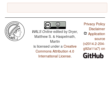
Privacy Policy
Disclaimer
WALS Online
edited by
Dryer,
Application
Matthew S. & Haspelmath,
source
Martin
(v2014.2-204-
is licensed under a
Creative
g92a11a7) on
Commons Attribution 4.0
International License
.