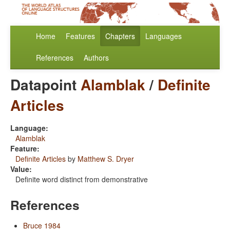
Home
Features
Chapters
Languages
References
Authors
Datapoint
Alamblak
/
Definite
Articles
Language:
Alamblak
Feature:
Definite Articles
by
Matthew S. Dryer
Value:
Definite word distinct from demonstrative
References
Bruce 1984