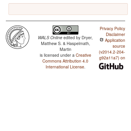
Privacy Policy
Disclaimer
WALS Online
edited by
Dryer,
Application
Matthew S. & Haspelmath,
source
Martin
(v2014.2-204-
is licensed under a
Creative
g92a11a7) on
Commons Attribution 4.0
International License
.