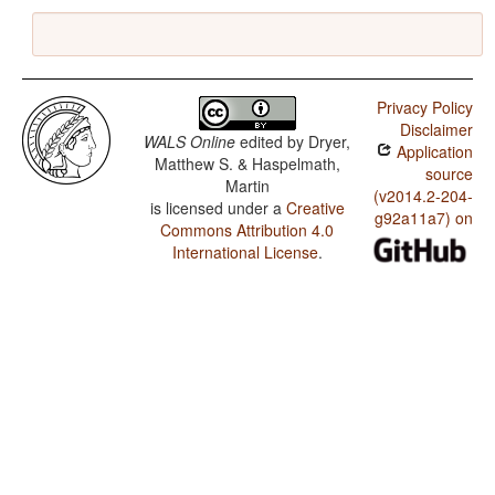
Privacy Policy
Disclaimer
WALS Online
edited by
Dryer,
Application
Matthew S. & Haspelmath,
source
Martin
(v2014.2-204-
is licensed under a
Creative
g92a11a7) on
Commons Attribution 4.0
International License
.