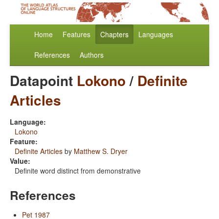
Home
Features
Chapters
Languages
References
Authors
Datapoint
Lokono
/
Definite
Articles
Language:
Lokono
Feature:
Definite Articles
by
Matthew S. Dryer
Value:
Definite word distinct from demonstrative
References
Pet 1987