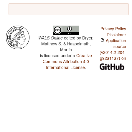
Privacy Policy
Disclaimer
WALS Online
edited by
Dryer,
Application
Matthew S. & Haspelmath,
source
Martin
(v2014.2-204-
is licensed under a
Creative
g92a11a7) on
Commons Attribution 4.0
International License
.