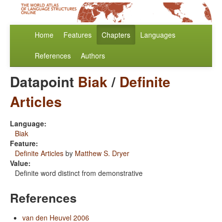
Home
Features
Chapters
Languages
References
Authors
Datapoint
Biak
/
Definite
Articles
Language:
Biak
Feature:
Definite Articles
by
Matthew S. Dryer
Value:
Definite word distinct from demonstrative
References
van den Heuvel 2006