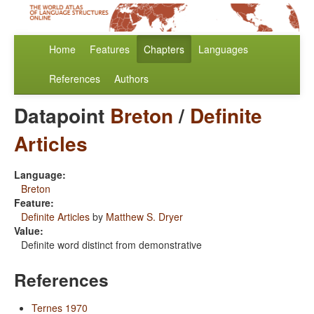
Home
Features
Chapters
Languages
References
Authors
Datapoint
Breton
/
Definite
Articles
Language:
Breton
Feature:
Definite Articles
by
Matthew S. Dryer
Value:
Definite word distinct from demonstrative
References
Ternes 1970