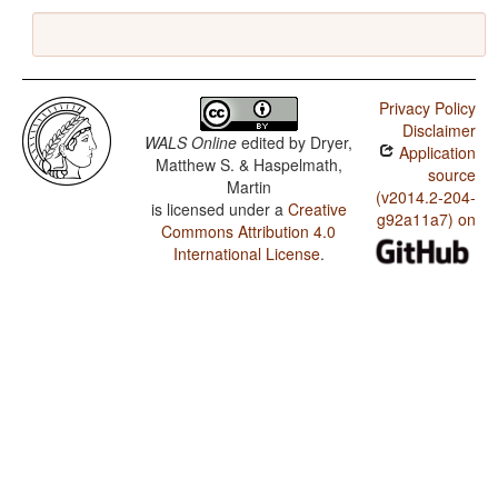
Privacy Policy
Disclaimer
WALS Online
edited by
Dryer,
Application
Matthew S. & Haspelmath,
source
Martin
(v2014.2-204-
is licensed under a
Creative
g92a11a7) on
Commons Attribution 4.0
International License
.