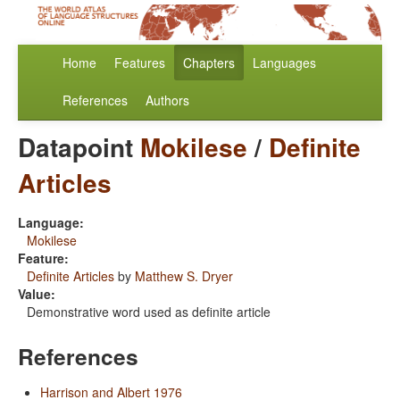
Home
Features
Chapters
Languages
References
Authors
Datapoint
Mokilese
/
Definite
Articles
Language:
Mokilese
Feature:
Definite Articles
by
Matthew S. Dryer
Value:
Demonstrative word used as definite article
References
Harrison and Albert 1976