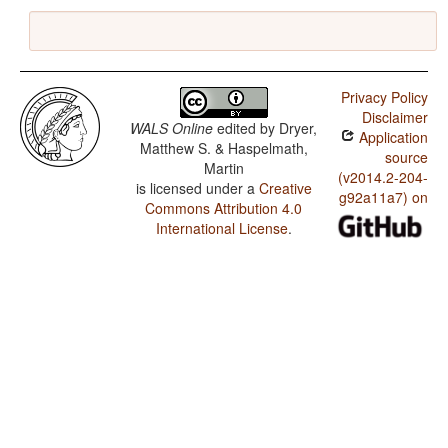
Privacy Policy
Disclaimer
WALS Online
edited by
Dryer,
Application
Matthew S. & Haspelmath,
source
Martin
(v2014.2-204-
is licensed under a
Creative
g92a11a7) on
Commons Attribution 4.0
International License
.