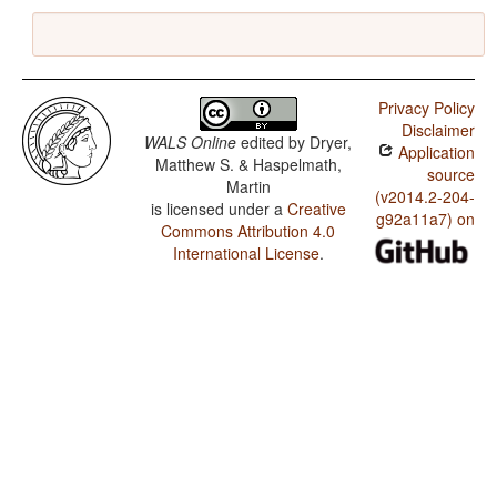
Privacy Policy
Disclaimer
WALS Online
edited by
Dryer,
Application
Matthew S. & Haspelmath,
source
Martin
(v2014.2-204-
is licensed under a
Creative
g92a11a7) on
Commons Attribution 4.0
International License
.