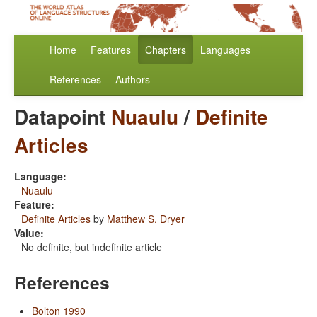
Home
Features
Chapters
Languages
References
Authors
Datapoint
Nuaulu
/
Definite
Articles
Language:
Nuaulu
Feature:
Definite Articles
by
Matthew S. Dryer
Value:
No definite, but indefinite article
References
Bolton 1990