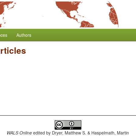
nces
Authors
rticles
WALS Online
edited by
Dryer, Matthew S. & Haspelmath, Martin