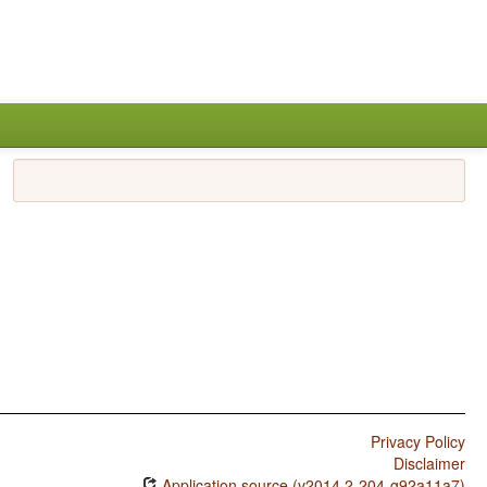
Privacy Policy
Disclaimer
Application source (v2014.2-204-g92a11a7)