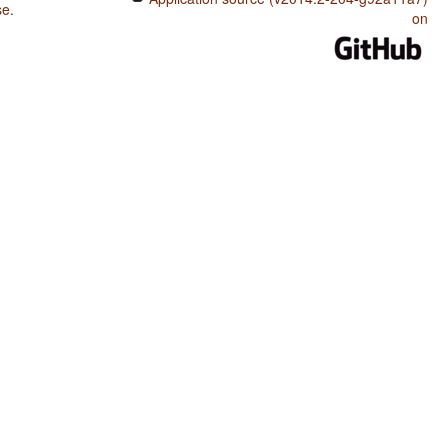
se
.
on