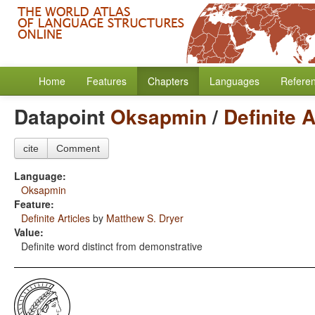
Home
Features
Chapters
Languages
Refere
Datapoint
Oksapmin
/
Definite A
cite
Comment
Language:
Oksapmin
Feature:
Definite Articles
by
Matthew S. Dryer
Value:
Definite word distinct from demonstrative