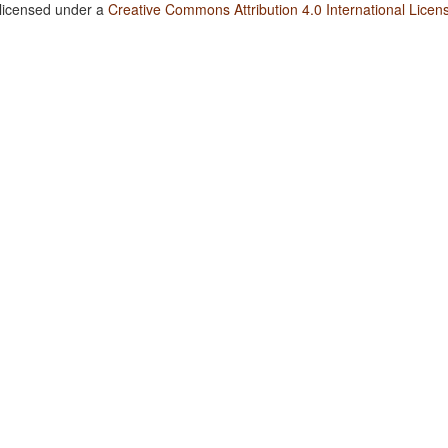
 licensed under a
Creative Commons Attribution 4.0 International Licen