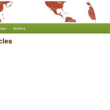
nces
Authors
cles