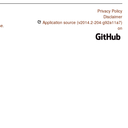
Privacy Policy
Disclaimer
Application source (v2014.2-204-g92a11a7)
se
.
on