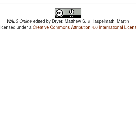
WALS Online
edited by
Dryer, Matthew S. & Haspelmath, Martin
 licensed under a
Creative Commons Attribution 4.0 International Licen