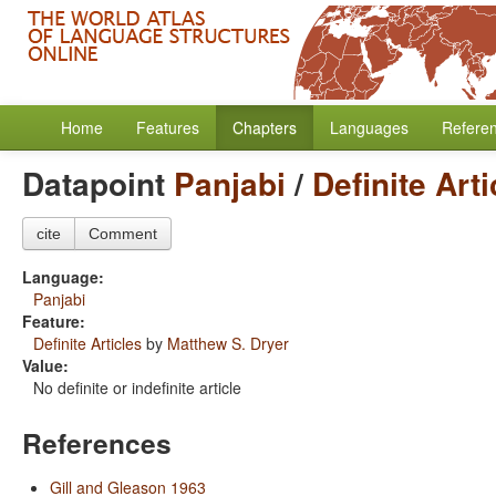
Home
Features
Chapters
Languages
Refere
Datapoint
Panjabi
/
Definite Arti
cite
Comment
Language:
Panjabi
Feature:
Definite Articles
by
Matthew S. Dryer
Value:
No definite or indefinite article
References
Gill and Gleason 1963