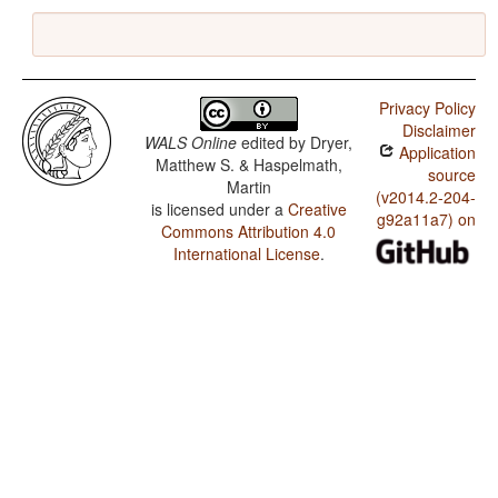
Privacy Policy
Disclaimer
WALS Online
edited by
Dryer,
Application
Matthew S. & Haspelmath,
source
Martin
(v2014.2-204-
is licensed under a
Creative
g92a11a7) on
Commons Attribution 4.0
International License
.