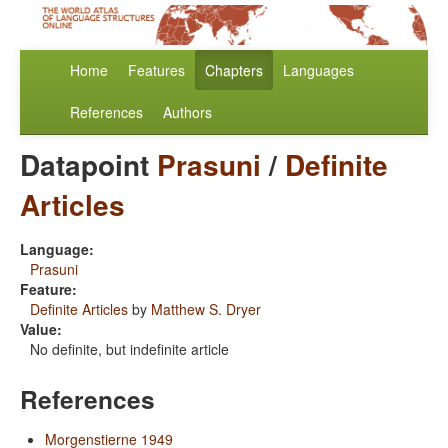
Home
Features
Chapters
Languages
References
Authors
Datapoint
Prasuni
/
Definite
Articles
Language:
Prasuni
Feature:
Definite Articles
by
Matthew S. Dryer
Value:
No definite, but indefinite article
References
Morgenstierne 1949