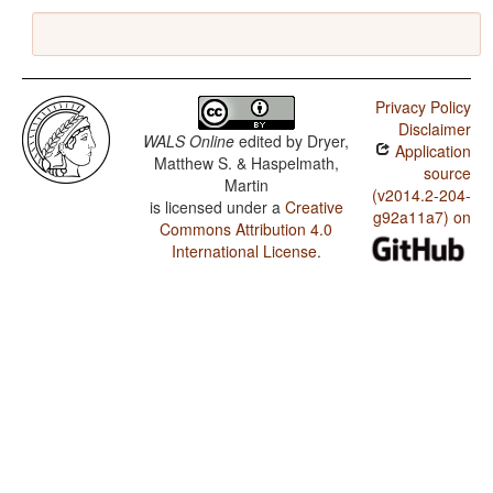
Privacy Policy
Disclaimer
WALS Online
edited by
Dryer,
Application
Matthew S. & Haspelmath,
source
Martin
(v2014.2-204-
is licensed under a
Creative
g92a11a7) on
Commons Attribution 4.0
International License
.