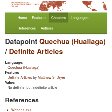
Home
Features
Chapters
Languages
References
Authors
Datapoint
Quechua (Huallaga)
/
Definite Articles
Language:
Quechua (Huallaga)
Feature:
Definite Articles
by
Matthew S. Dryer
Value:
No definite, but indefinite article
References
Weber 1989