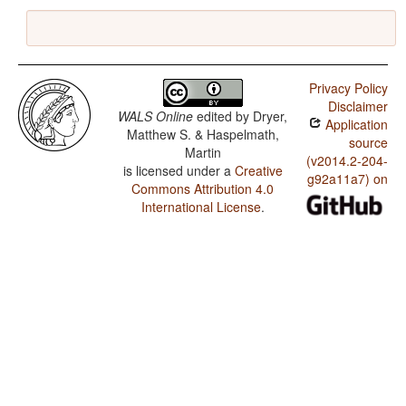
Privacy Policy
Disclaimer
WALS Online
edited by
Dryer,
Application
Matthew S. & Haspelmath,
source
Martin
(v2014.2-204-
is licensed under a
Creative
g92a11a7) on
Commons Attribution 4.0
International License
.