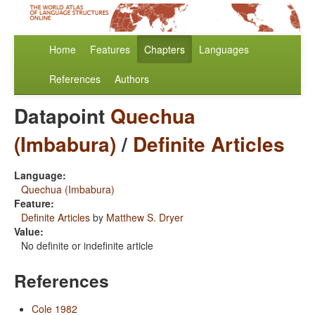
Home
Features
Chapters
Languages
References
Authors
Datapoint
Quechua
(Imbabura)
/
Definite Articles
Language:
Quechua (Imbabura)
Feature:
Definite Articles
by
Matthew S. Dryer
Value:
No definite or indefinite article
References
Cole 1982