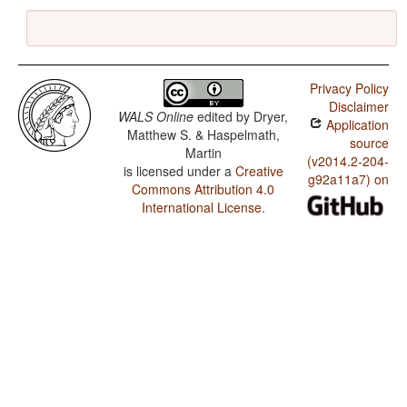
Privacy Policy
Disclaimer
WALS Online
edited by
Dryer,
Application
Matthew S. & Haspelmath,
source
Martin
(v2014.2-204-
is licensed under a
Creative
g92a11a7) on
Commons Attribution 4.0
International License
.