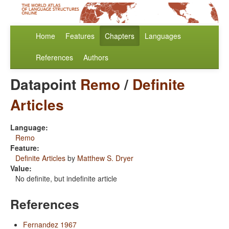
Home
Features
Chapters
Languages
References
Authors
Datapoint
Remo
/
Definite
Articles
Language:
Remo
Feature:
Definite Articles
by
Matthew S. Dryer
Value:
No definite, but indefinite article
References
Fernandez 1967