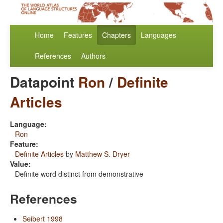
Home
Features
Chapters
Languages
References
Authors
Datapoint
Ron
/
Definite
Articles
Language:
Ron
Feature:
Definite Articles
by
Matthew S. Dryer
Value:
Definite word distinct from demonstrative
References
Seibert 1998