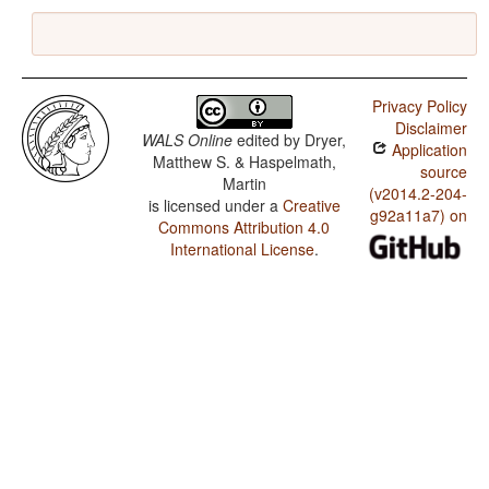
Privacy Policy
Disclaimer
WALS Online
edited by
Dryer,
Application
Matthew S. & Haspelmath,
source
Martin
(v2014.2-204-
is licensed under a
Creative
g92a11a7) on
Commons Attribution 4.0
International License
.