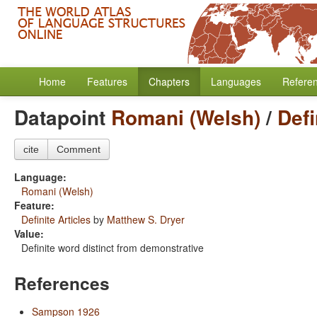
Home
Features
Chapters
Languages
Refere
Datapoint
Romani (Welsh)
/
Defi
cite
Comment
Language:
Romani (Welsh)
Feature:
Definite Articles
by
Matthew S. Dryer
Value:
Definite word distinct from demonstrative
References
Sampson 1926