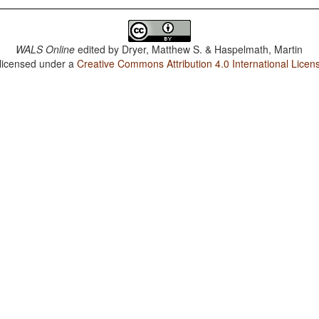
WALS Online
edited by
Dryer, Matthew S. & Haspelmath, Martin
 licensed under a
Creative Commons Attribution 4.0 International Licen