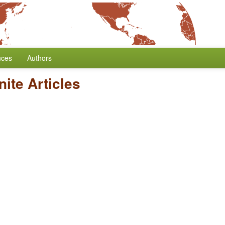
nces
Authors
nite Articles