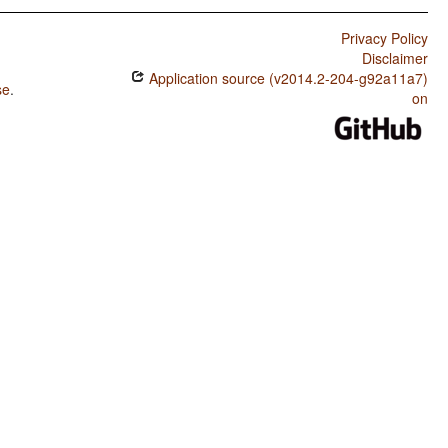
Privacy Policy
Disclaimer
Application source (v2014.2-204-g92a11a7)
se
.
on