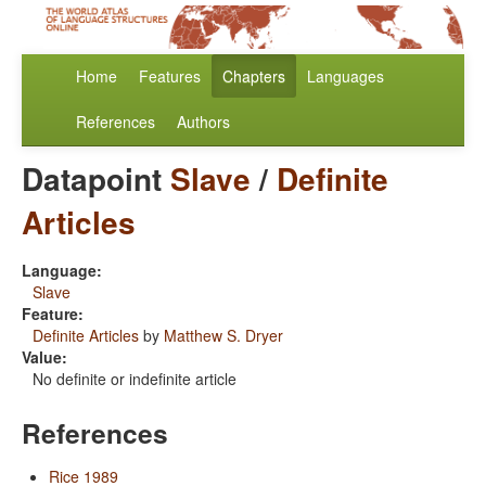
Home
Features
Chapters
Languages
References
Authors
Datapoint
Slave
/
Definite
Articles
Language:
Slave
Feature:
Definite Articles
by
Matthew S. Dryer
Value:
No definite or indefinite article
References
Rice 1989