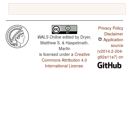
Privacy Policy
Disclaimer
WALS Online
edited by
Dryer,
Application
Matthew S. & Haspelmath,
source
Martin
(v2014.2-204-
is licensed under a
Creative
g92a11a7) on
Commons Attribution 4.0
International License
.