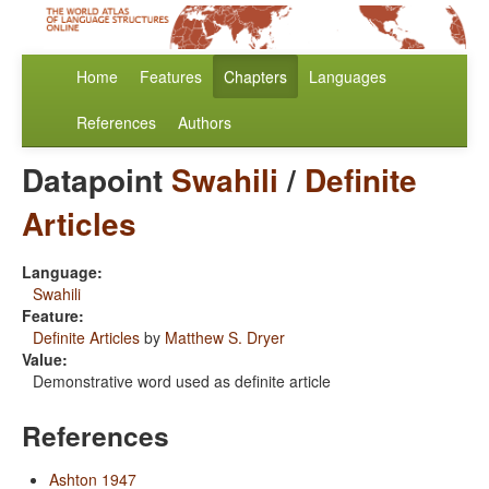
Home
Features
Chapters
Languages
References
Authors
Datapoint
Swahili
/
Definite
Articles
Language:
Swahili
Feature:
Definite Articles
by
Matthew S. Dryer
Value:
Demonstrative word used as definite article
References
Ashton 1947