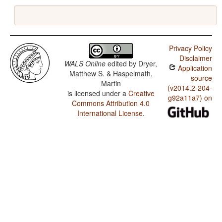
Privacy Policy
Disclaimer
WALS Online
edited by
Dryer,
Application
Matthew S. & Haspelmath,
source
Martin
(v2014.2-204-
is licensed under a
Creative
g92a11a7) on
Commons Attribution 4.0
International License
.