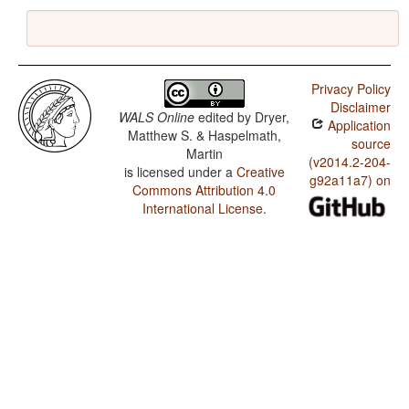
Privacy Policy
Disclaimer
WALS Online
edited by
Dryer,
Application
Matthew S. & Haspelmath,
source
Martin
(v2014.2-204-
is licensed under a
Creative
g92a11a7) on
Commons Attribution 4.0
International License
.