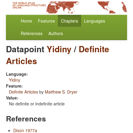
Home
Features
Chapters
Languages
References
Authors
Datapoint
Yidiny
/
Definite
Articles
Language:
Yidiny
Feature:
Definite Articles
by
Matthew S. Dryer
Value:
No definite or indefinite article
References
Dixon 1977a