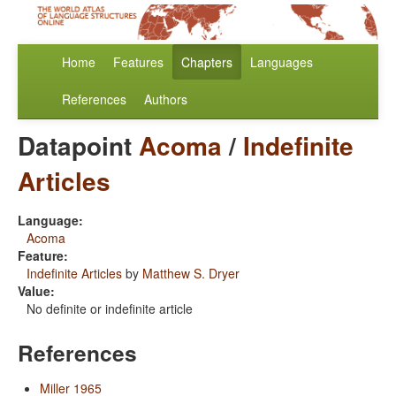
Home
Features
Chapters
Languages
References
Authors
Datapoint
Acoma
/
Indefinite
Articles
Language:
Acoma
Feature:
Indefinite Articles
by
Matthew S. Dryer
Value:
No definite or indefinite article
References
Miller 1965