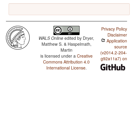
Privacy Policy
Disclaimer
WALS Online
edited by
Dryer,
Application
Matthew S. & Haspelmath,
source
Martin
(v2014.2-204-
is licensed under a
Creative
g92a11a7) on
Commons Attribution 4.0
International License
.