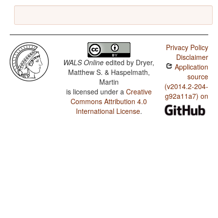
Privacy Policy
Disclaimer
WALS Online
edited by
Dryer,
Application
Matthew S. & Haspelmath,
source
Martin
(v2014.2-204-
is licensed under a
Creative
g92a11a7) on
Commons Attribution 4.0
International License
.