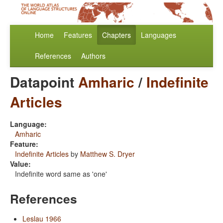
Home
Features
Chapters
Languages
References
Authors
Datapoint
Amharic
/
Indefinite
Articles
Language:
Amharic
Feature:
Indefinite Articles
by
Matthew S. Dryer
Value:
Indefinite word same as 'one'
References
Leslau 1966