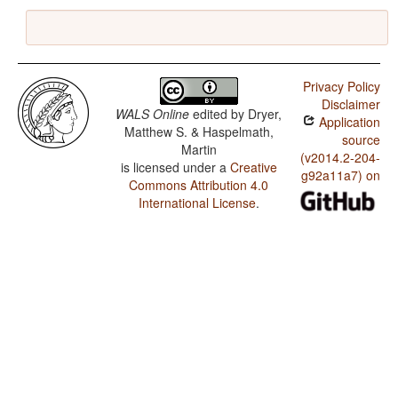
Privacy Policy
Disclaimer
WALS Online
edited by
Dryer,
Application
Matthew S. & Haspelmath,
source
Martin
(v2014.2-204-
is licensed under a
Creative
g92a11a7) on
Commons Attribution 4.0
International License
.