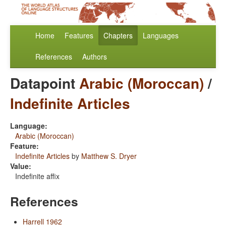
Home
Features
Chapters
Languages
References
Authors
Datapoint
Arabic (Moroccan)
/
Indefinite Articles
Language:
Arabic (Moroccan)
Feature:
Indefinite Articles
by
Matthew S. Dryer
Value:
Indefinite affix
References
Harrell 1962