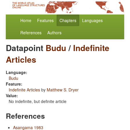
Home
Features
Chapters
Languages
References
Authors
Datapoint
Budu
/
Indefinite
Articles
Language:
Budu
Feature:
Indefinite Articles
by
Matthew S. Dryer
Value:
No indefinite, but definite article
References
Asangama 1983