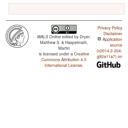
Privacy Policy
Disclaimer
WALS Online
edited by
Dryer,
Application
Matthew S. & Haspelmath,
source
Martin
(v2014.2-204-
is licensed under a
Creative
g92a11a7) on
Commons Attribution 4.0
International License
.