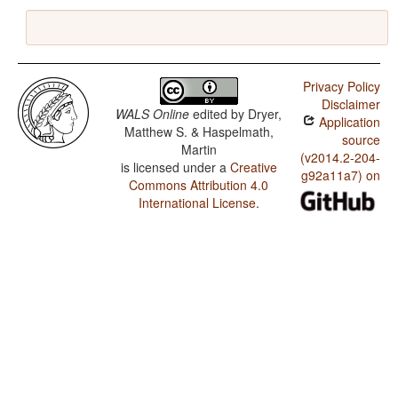
Privacy Policy
Disclaimer
WALS Online
edited by
Dryer,
Application
Matthew S. & Haspelmath,
source
Martin
(v2014.2-204-
is licensed under a
Creative
g92a11a7) on
Commons Attribution 4.0
International License
.