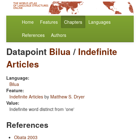
Home
Features
Chapters
Languages
References
Authors
Datapoint
Bilua
/
Indefinite
Articles
Language:
Bilua
Feature:
Indefinite Articles
by
Matthew S. Dryer
Value:
Indefinite word distinct from 'one'
References
Obata 2003