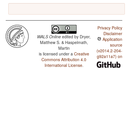
Privacy Policy
Disclaimer
WALS Online
edited by
Dryer,
Application
Matthew S. & Haspelmath,
source
Martin
(v2014.2-204-
is licensed under a
Creative
g92a11a7) on
Commons Attribution 4.0
International License
.