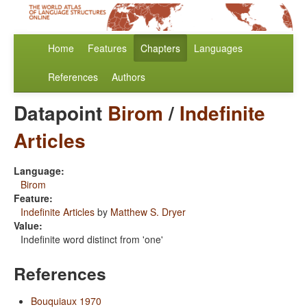
Home
Features
Chapters
Languages
References
Authors
Datapoint
Birom
/
Indefinite
Articles
Language:
Birom
Feature:
Indefinite Articles
by
Matthew S. Dryer
Value:
Indefinite word distinct from 'one'
References
Bouquiaux 1970