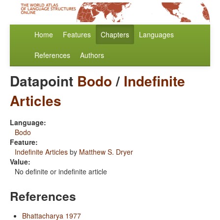
Home
Features
Chapters
Languages
References
Authors
Datapoint
Bodo
/
Indefinite
Articles
Language:
Bodo
Feature:
Indefinite Articles
by
Matthew S. Dryer
Value:
No definite or indefinite article
References
Bhattacharya 1977