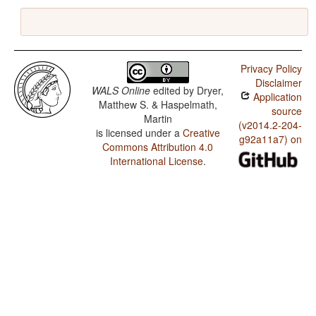
Privacy Policy
Disclaimer
WALS Online
edited by
Dryer,
Application
Matthew S. & Haspelmath,
source
Martin
(v2014.2-204-
is licensed under a
Creative
g92a11a7) on
Commons Attribution 4.0
International License
.