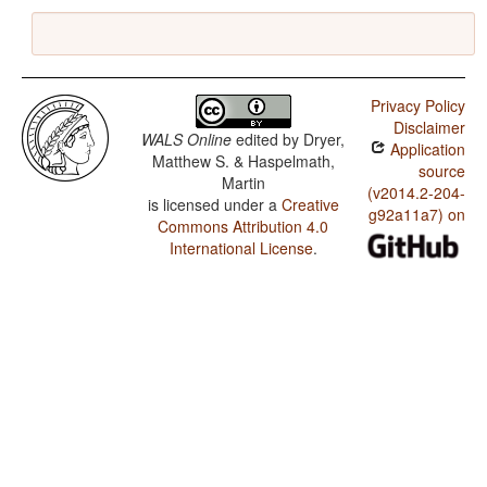
Privacy Policy
Disclaimer
WALS Online
edited by
Dryer,
Application
Matthew S. & Haspelmath,
source
Martin
(v2014.2-204-
is licensed under a
Creative
g92a11a7) on
Commons Attribution 4.0
International License
.