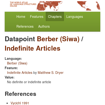
Home
Features
Chapters
Languages
References
Authors
Datapoint
Berber (Siwa)
/
Indefinite Articles
Language:
Berber (Siwa)
Feature:
Indefinite Articles
by
Matthew S. Dryer
Value:
No definite or indefinite article
References
Vycichl 1991