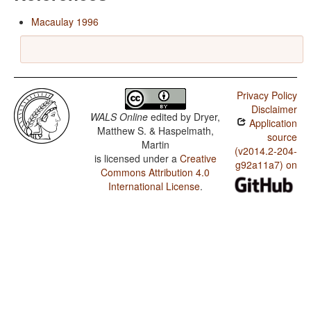
Macaulay 1996
Privacy Policy
Disclaimer
WALS Online
edited by
Dryer,
Application
Matthew S. & Haspelmath,
source
Martin
(v2014.2-204-
is licensed under a
Creative
g92a11a7) on
Commons Attribution 4.0
International License
.