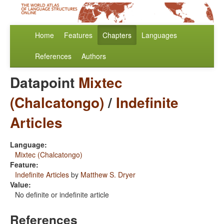
Home
Features
Chapters
Languages
References
Authors
Datapoint
Mixtec
(Chalcatongo)
/
Indefinite
Articles
Language:
Mixtec (Chalcatongo)
Feature:
Indefinite Articles
by
Matthew S. Dryer
Value:
No definite or indefinite article
References